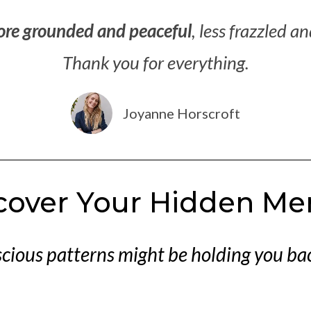
ore grounded and peaceful
, less frazzled a
Thank you for everything.
Joyanne Horscroft
scover Your Hidden Me
ious patterns might be holding you bac