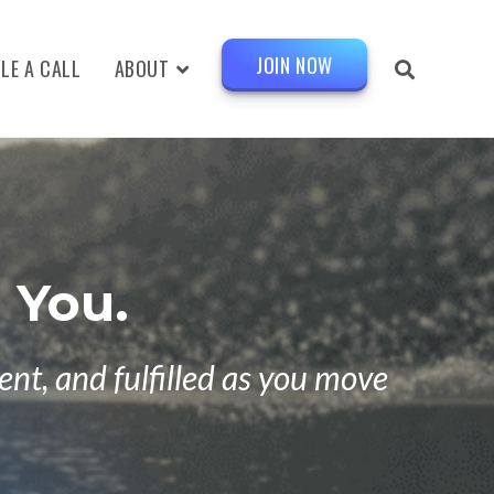
JOIN NOW
LE A CALL
ABOUT
 You.
nt, and fulfilled as you move