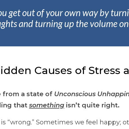
ou get out of your own way by tur
ughts and turning up the volume on 
idden Causes of Stress a
e from a state of
Unconscious Unhappin
ling that
something
isn’t quite right.
 is “wrong.” Sometimes we feel happy; o