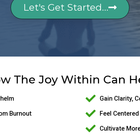
Let's Get Started...
w The Joy Within Can H
whelm
Gain Clarity, 
rom Burnout
Feel Centered
Cultivate More