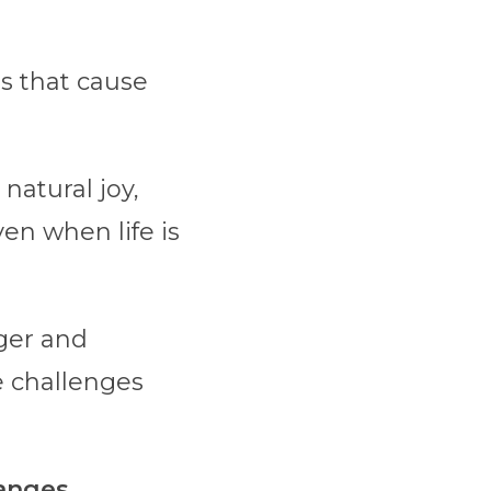
es that cause
natural joy,
ven when life is
ger and
e challenges
anges.