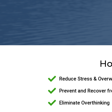
Ho
Reduce Stress & Over
Prevent and Recover f
Eliminate Overthinking