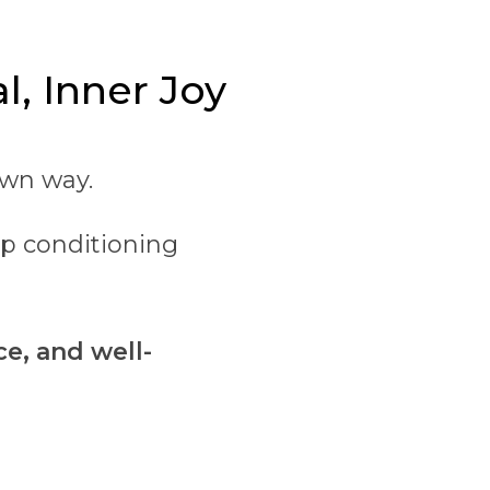
l, Inner Joy
own way.
op conditioning
ce, and well-