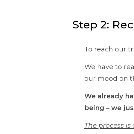
Step 2: Rec
To reach our t
We have to rea
our mood on t
We already hav
being – we jus
The process is