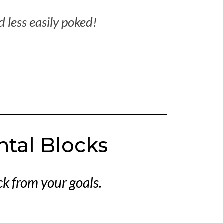
nd less easily poked!
ntal Blocks
k from your goals.