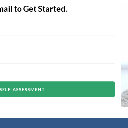
ail to Get Started.