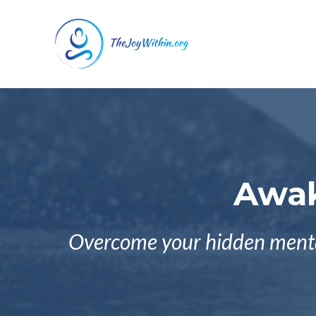
Awak
Overcome your hidden mental 