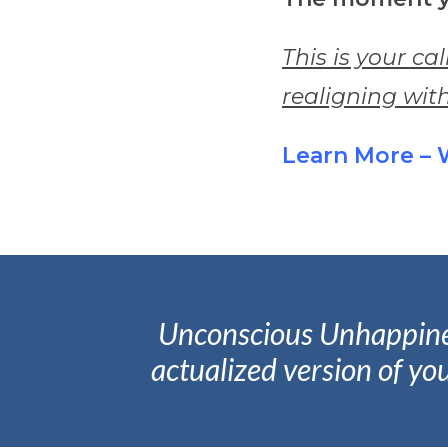
This is your cal
realigning with
Learn More – 
Unconscious Unhappiness 
actualized version of you