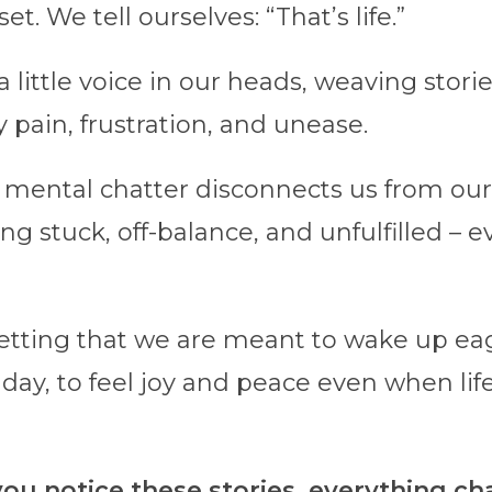
et. We tell ourselves: “That’s life.”
s a little voice in our heads, weaving stori
 pain, frustration, and unease.
 mental chatter disconnects us from our 
ing stuck, off-balance, and unfulfilled – e
getting that we are meant to wake up ea
 day, to feel joy and peace even when lif
u notice these stories, everything ch