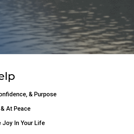
elp
Confidence, & Purpose
 & At Peace
 Joy In Your Life