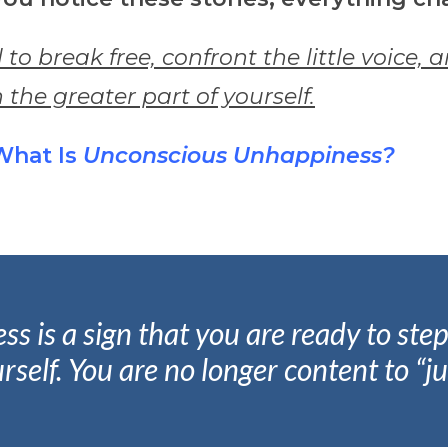
l to break free, confront the little voice, 
 the greater part of yourself.
What Is
Unconscious Unhappiness?
is a sign that you are ready to step 
rself.
You are no longer content to “ju