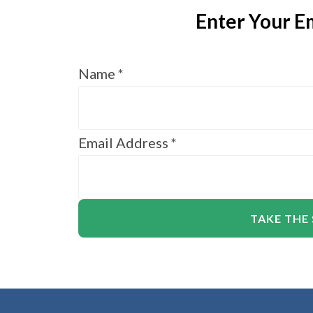
Enter Your Em
Name
*
Email Address
*