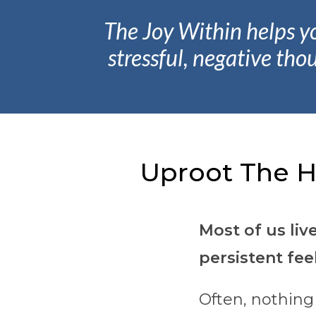
The Joy Within helps y
stressful, negative tho
Uproot The H
Most of us liv
persistent fee
Often, nothing