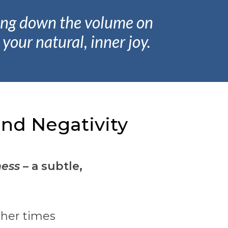
ning down the volume on
your natural, inner joy.
nd Negativity
ess
– a subtle,
ther times