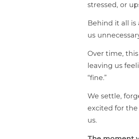
stressed, or ups
Behind it all i
us unnecessary
Over time, this
leaving us feel
“fine.”
We settle, for
excited for the
us.
The moment yo