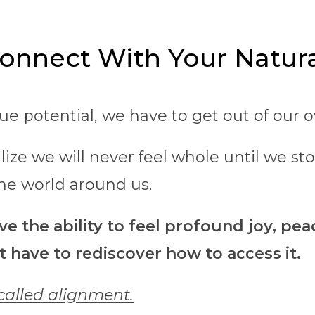
onnect With Your Natura
rue potential, we have to get out of our 
lize we will never feel whole until we st
he world around us.
e the ability to feel profound joy, pea
t have to rediscover how to access it.
 called alignment.