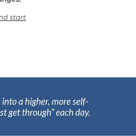
and start
into a higher, more self-
st get through” each day.