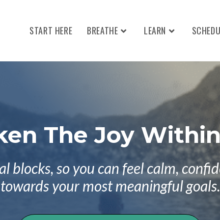
START HERE
BREATHE
LEARN
SCHEDU
en The Joy Within
blocks, so you can feel calm, confide
towards your most meaningful goals.