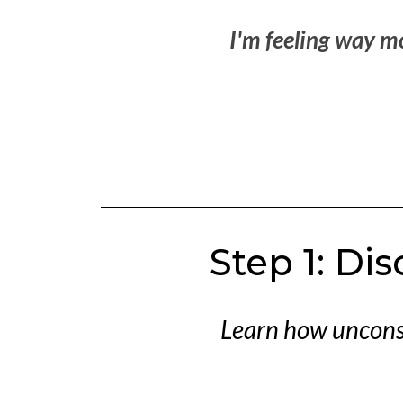
I'm feeling way m
Step 1: Di
Learn how unconsc