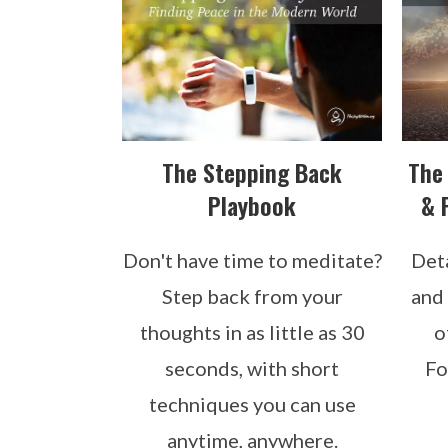
The Stepping Back
The
Playbook
& 
Don't have time to meditate?
Det
Step back from your
and 
thoughts in as little as 30
o
seconds, with short
Fo
techniques you can use
anytime, anywhere.