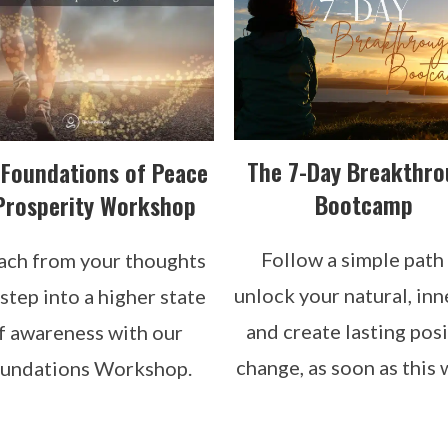
The 7-Day Breakthr
 Foundations of Peace
Bootcamp
Prosperity Workshop
Follow a simple path
ach from your thoughts
unlock your natural, inn
step into a higher state
and create lasting posi
f awareness with our
change, as soon as this 
undations Workshop.