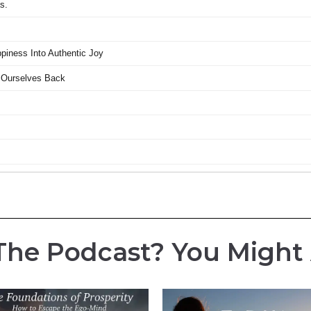
The Podcast? You Might Al