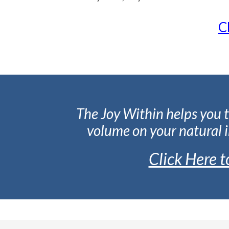
C
The Joy Within helps you t
volume on your natural i
Click Here 