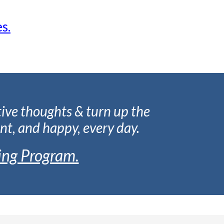
s.
tive thoughts & turn up the
nt, and happy, every day.
ing Program.