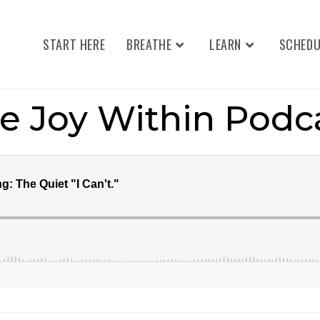
START HERE
BREATHE
LEARN
SCHEDU
e Joy Within Podc