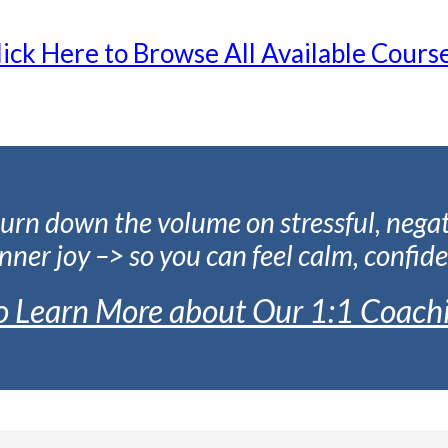
lick Here to Browse All Available Course
urn down the volume on stressful, nega
nner joy –> so you can feel calm, confide
to Learn More about Our 1:1 Coach