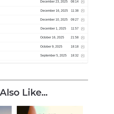
so Like...