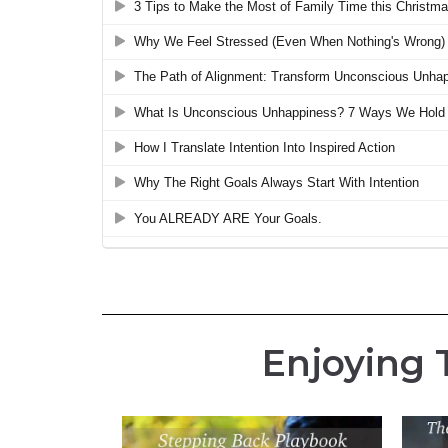
Enjoying 