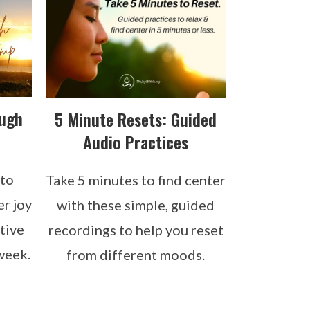
ough
5 Minute Resets: Guided
Audio Practices
 to
Take 5 minutes to find center
er joy
with these simple, guided
tive
recordings to help you reset
week.
from different moods.