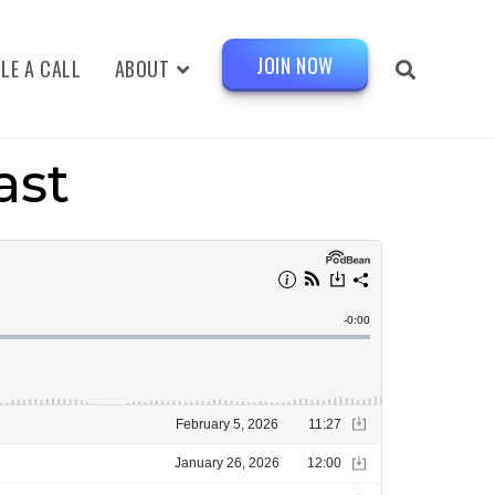
JOIN NOW
LE A CALL
ABOUT
ast