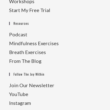
Workshops
Start My Free Trial
Resources
Podcast
Mindfulness Exercises
Breath Exercises
From The Blog
Follow The Joy Within
Join Our Newsletter
YouTube
Instagram