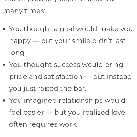
many times:
You thought a goal would make you
happy — but your smile didn’t last
long.
You thought success would bring
pride and satisfaction — but instead
you just raised the bar.
You imagined relationships would
feel easier — but you realized love
often requires work.