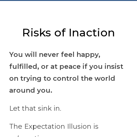
Risks of Inaction
You will never feel happy,
fulfilled, or at peace if you insist
on trying to control the world
around you.
Let that sink in.
The Expectation Illusion is