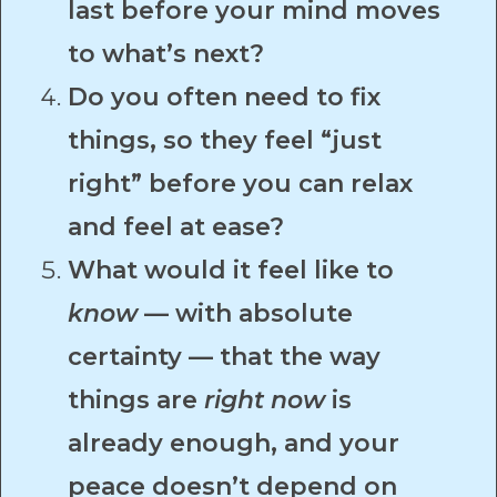
last before your mind moves
to what’s next?
Do you often need to fix
things, so they feel “just
right” before you can relax
and feel at ease?
What would it feel like to
know
— with absolute
certainty — that the way
things are
right now
is
already enough, and your
peace doesn’t depend on