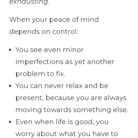
exhausting
.
When your peace of mind
depends on control:
You see even minor
imperfections as yet another
problem to fix.
You can never relax and be
present, because you are always
moving towards something else.
Even when life is good, you
worry about what you have to