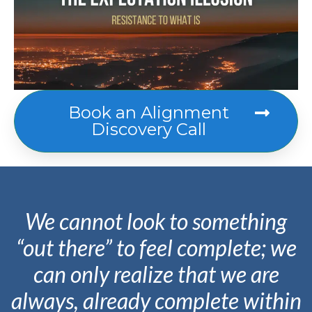
Book an Alignment
Discovery Call
We cannot look to something
“out there” to feel complete; we
can only realize that we are
always
,
already
complete within