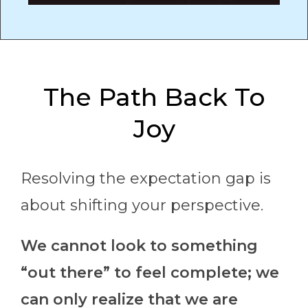
The Path Back To
Joy
Resolving the expectation gap is
about shifting your perspective.
We cannot look to something
“out there” to feel complete; we
can only realize that we are