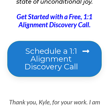
state of unconditional joy.
Get Started with a Free, 1:1
Alignment Discovery Call.
Schedule a 1:1
Alignment
Discovery Call
Thank you, Kyle, for your work. I am