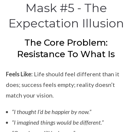
Mask #5 - The
Expectation Illusion
The Core Problem:
Resistance To What Is
Feels Like:
Life should feel different than it
does; success feels empty; reality doesn’t
match your vision.
“I thought I’d be happier by now.”
“I imagined things would be different.”