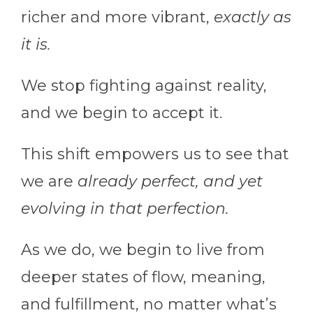
richer and more vibrant,
exactly as
it is.
We stop fighting against reality,
and we begin to accept it.
This shift empowers us to see that
we are
already perfect, and yet
evolving in that perfection.
As we do, we begin to live from
deeper states of flow, meaning,
and fulfillment, no matter what’s