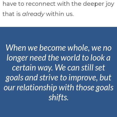
have to reconnect with the deeper joy
that is
already
within us.
When we become whole, we no
longer need the world to look a
certain way. We can still set
goals and strive to improve, but
our relationship with those goals
shifts.