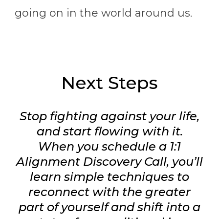
going on in the world around us.
Next Steps
Stop fighting against your life,
and start flowing with it.
When you schedule a 1:1
Alignment Discovery Call, you’ll
learn simple techniques to
reconnect with the greater
part of yourself and shift into a