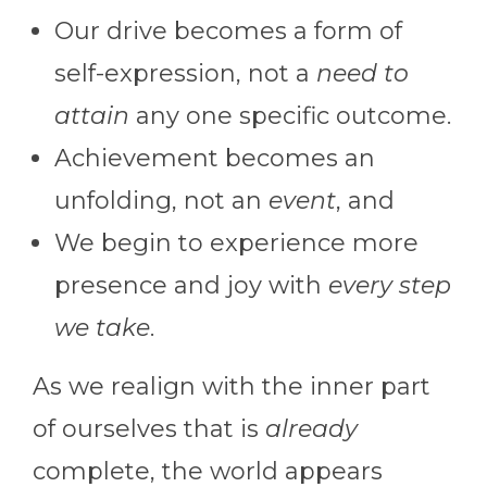
Our drive becomes a form of
self-expression, not a
need to
attain
any one specific outcome.
Achievement becomes an
unfolding, not an
event
, and
We begin to experience more
presence and joy with
every step
we take
.
As we realign with the inner part
of ourselves that is
already
complete, the world appears