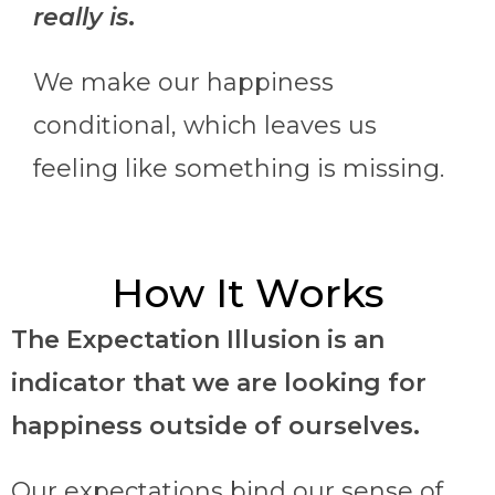
really is
.
We make our happiness
conditional, which leaves us
feeling like something is missing.
How It Works
The Expectation Illusion is an
indicator that we are looking for
happiness outside of ourselves.
Our expectations bind our sense of