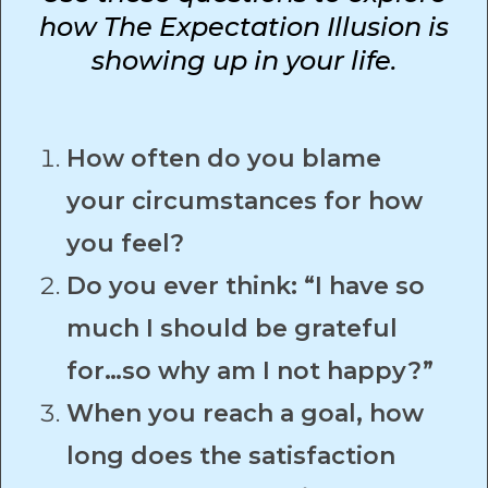
how The Expectation Illusion is
showing up in your life.
How often do you blame
your circumstances for how
you feel?
Do you ever think: “I have so
much I should be grateful
for…so why am I not happy?”
When you reach a goal, how
long does the satisfaction