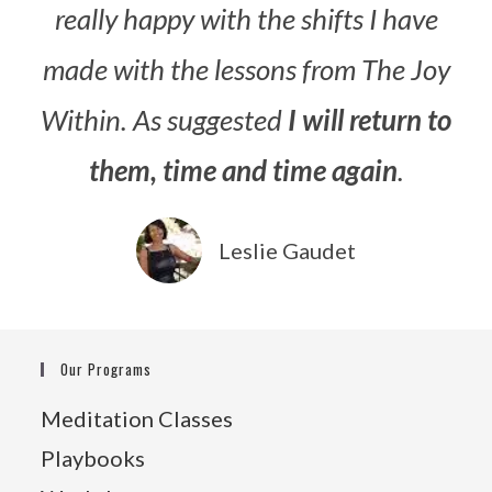
really happy with the shifts I have
made with the lessons from The Joy
Within. As suggested
I will return to
them, time and time again
.
Leslie Gaudet
Our Programs
Meditation Classes
Playbooks