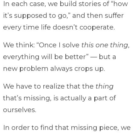
In each case, we build stories of “how
it’s supposed to go,” and then suffer
every time life doesn’t cooperate.
We think: “Once I solve
this one thing
,
everything will be better” — but a
new problem always crops up.
We have to realize that the
thing
that’s missing, is actually a part of
ourselves.
In order to find that missing piece, we