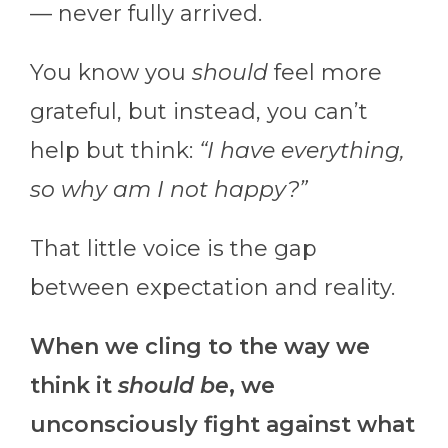
— never fully arrived.
You know you
should
feel more
grateful, but instead, you can’t
help but think:
“I have everything,
so why am I not happy?”
That little voice is the gap
between expectation and reality.
When we cling to the way we
think it
should
be
, we
unconsciously fight against what