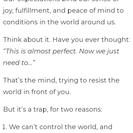
joy, fulfillment, and peace of mind to
conditions in the world around us.
Think about it. Have you ever thought:
“This is almost perfect. Now we just
need to…”
That’s the mind, trying to resist the
world in front of you.
But it’s a trap, for two reasons:
We can’t control the world, and