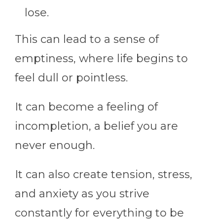
lose.
This can lead to a sense of
emptiness, where life begins to
feel dull or pointless.
It can become a feeling of
incompletion, a belief you are
never enough.
It can also create tension, stress,
and anxiety as you strive
constantly for everything to be