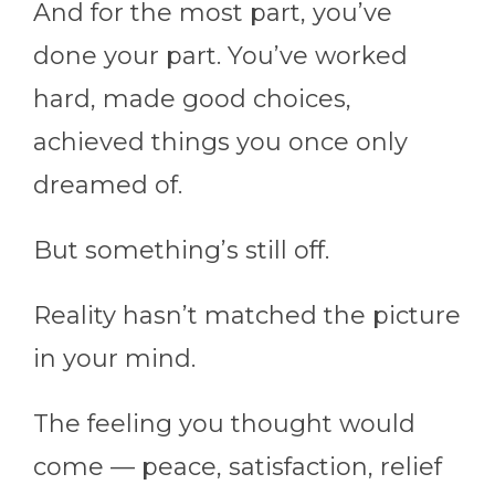
And for the most part, you’ve
done your part. You’ve worked
hard, made good choices,
achieved things you once only
dreamed of.
But something’s still off.
Reality hasn’t matched the picture
in your mind.
The feeling you thought would
come — peace, satisfaction, relief