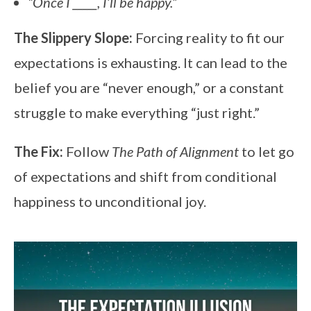
“Once I _____, I’ll be happy.”
The Slippery Slope:
Forcing reality to fit our
expectations is exhausting. It can lead to the
belief you are “never enough,” or a constant
struggle to make everything “just right.”
The Fix:
Follow
The Path of Alignment
to let go
of expectations and shift from conditional
happiness to unconditional joy.