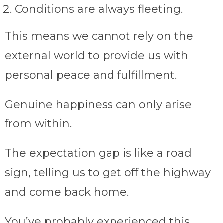
Conditions are always fleeting.
This means we cannot rely on the
external world to provide us with
personal peace and fulfillment.
Genuine happiness can only arise
from within.
The expectation gap is like a road
sign, telling us to get off the highway
and come back home.
You’ve probably experienced this