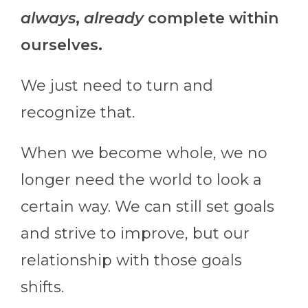
always
,
already
complete within
ourselves.
We just need to turn and
recognize that.
When we become whole, we no
longer need the world to look a
certain way. We can still set goals
and strive to improve, but our
relationship with those goals
shifts.