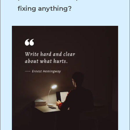
fixing anything?