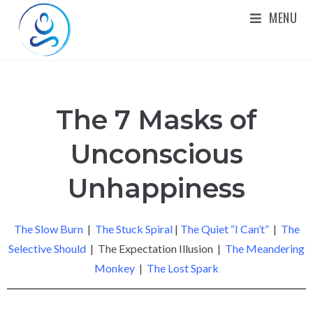
MENU
The 7 Masks of
Unconscious
Unhappiness
The Slow Burn
|
The Stuck Spiral
|
The Quiet “I Can’t”
|
The
Selective Should
| The Expectation Illusion |
The Meandering
Monkey
|
The Lost Spark