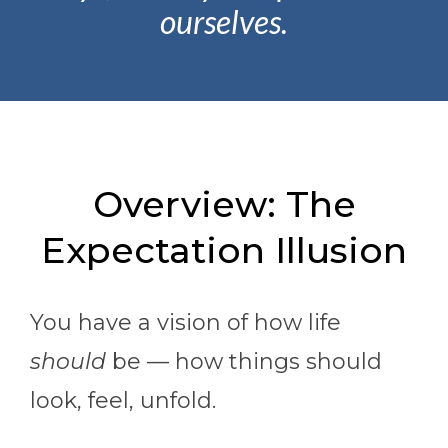
ourselves.
Overview: The
Expectation Illusion
You have a vision of how life
should
be — how things should
look, feel, unfold.