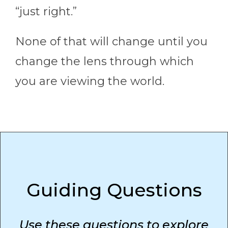
“just right.”
None of that will change until you
change the lens through which
you are viewing the world.
Guiding Questions
Use these questions to explore